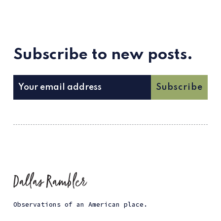
Subscribe to new posts.
Subscribe
Observations of an American place.