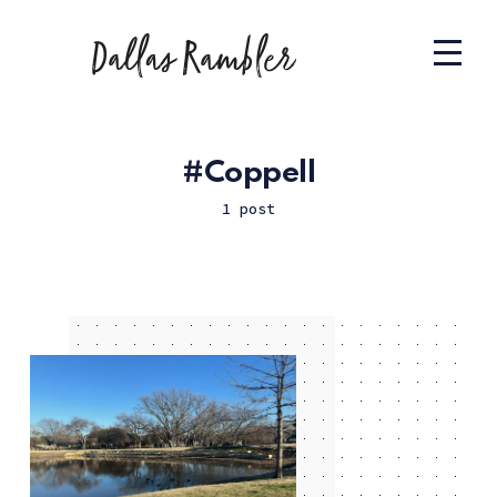
Coppell
1 post