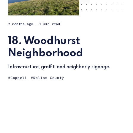
2 months ago
— 2 min read
18. Woodhurst
Neighborhood
Infrastructure, graffiti and neighborly signage.
Coppell
Dallas County