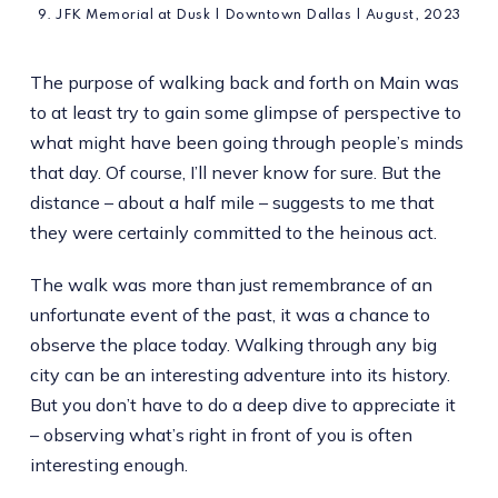
9. JFK Memorial at Dusk | Downtown Dallas | August, 2023
The purpose of walking back and forth on Main was
to at least try to gain some glimpse of perspective to
what might have been going through people’s minds
that day. Of course, I’ll never know for sure. But the
distance – about a half mile – suggests to me that
they were certainly committed to the heinous act.
The walk was more than just remembrance of an
unfortunate event of the past, it was a chance to
observe the place today. Walking through any big
city can be an interesting adventure into its history.
But you don’t have to do a deep dive to appreciate it
– observing what’s right in front of you is often
interesting enough.