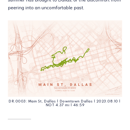
peering into an uncomfortable past.
DR.0003: Main St, Dallas | Downtown Dallas | 2023.08.10 | 
NOT 4.37 mi | 46:59