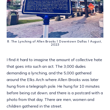
8. The Lynching of Allen Brooks | Downtown Dallas | August, 
2023
I find it hard to imagine the amount of collective hate
that goes into such an act. The 3,000 dudes
demanding a lynching, and the 5,000 gathered
around the Elks Arch where Allen Brooks was later
hung from a telegraph pole. He hung for 10 minutes
before being cut down, and there is a postcard with a
photo from that day. There are men, women and
children gathered in the street.