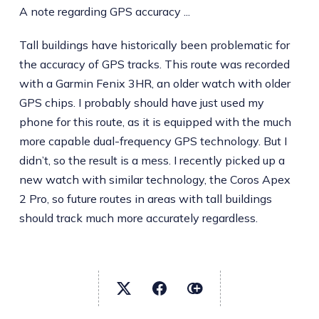
A note regarding GPS accuracy ...
Tall buildings have historically been problematic for
the accuracy of GPS tracks. This route was recorded
with a Garmin Fenix 3HR, an older watch with older
GPS chips. I probably should have just used my
phone for this route, as it is equipped with the much
more capable dual-frequency GPS technology. But I
didn’t, so the result is a mess. I recently picked up a
new watch with similar technology, the Coros Apex
2 Pro, so future routes in areas with tall buildings
should track much more accurately regardless.