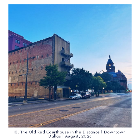
10. The Old Red Courthouse in the Distance | Downtown 
Dallas | August, 2023