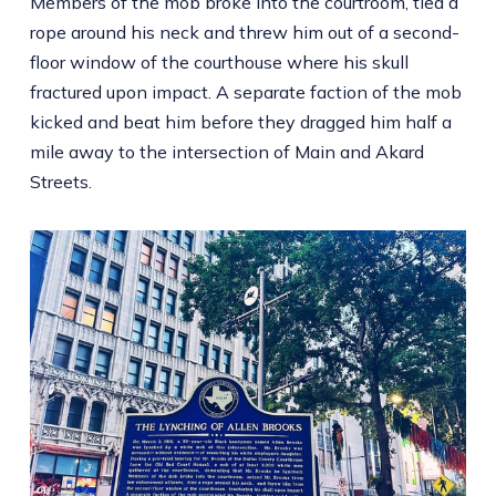
Members of the mob broke into the courtroom, tied a
rope around his neck and threw him out of a second-
floor window of the courthouse where his skull
fractured upon impact. A separate faction of the mob
kicked and beat him before they dragged him half a
mile away to the intersection of Main and Akard
Streets.