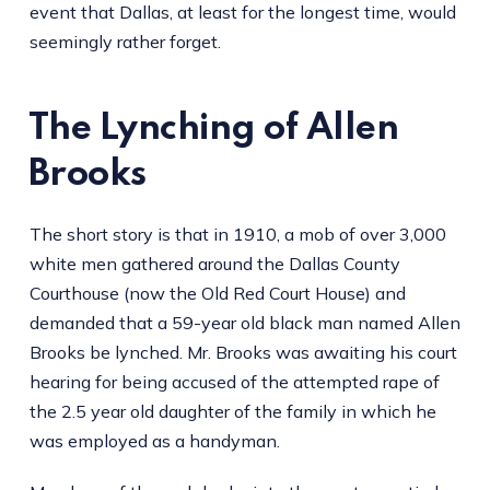
event that Dallas, at least for the longest time, would
seemingly rather forget.
The Lynching of Allen
Brooks
The short story is that in 1910, a mob of over 3,000
white men gathered around the Dallas County
Courthouse (now the Old Red Court House) and
demanded that a 59-year old black man named Allen
Brooks be lynched. Mr. Brooks was awaiting his court
hearing for being accused of the attempted rape of
the 2.5 year old daughter of the family in which he
was employed as a handyman.