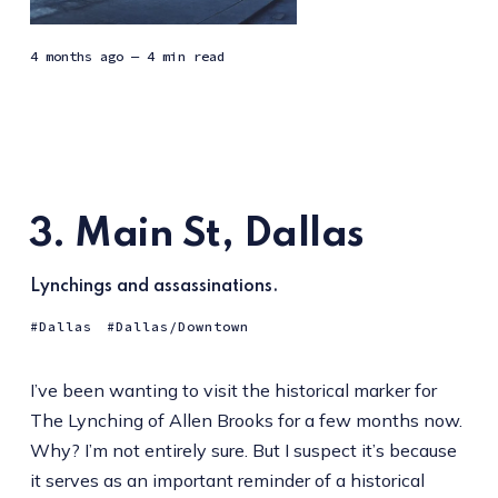
4 months ago
— 4 min read
3. Main St, Dallas
Lynchings and assassinations.
Dallas
Dallas/Downtown
I’ve been wanting to visit the historical marker for
The Lynching of Allen Brooks for a few months now.
Why? I’m not entirely sure. But I suspect it’s because
it serves as an important reminder of a historical