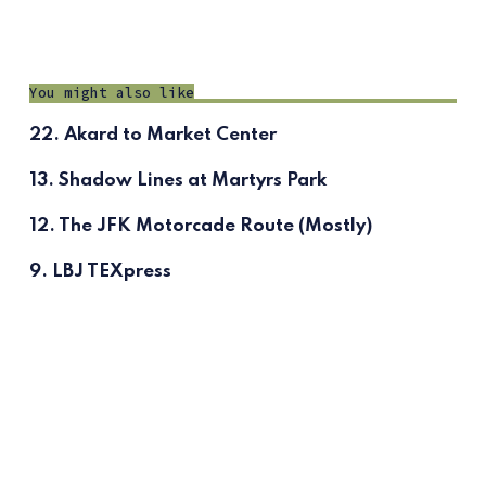
You might also like
22. Akard to Market Center
13. Shadow Lines at Martyrs Park
12. The JFK Motorcade Route (Mostly)
9. LBJ TEXpress