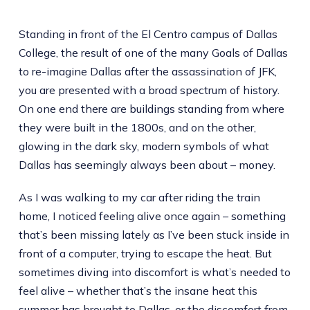
Standing in front of the El Centro campus of Dallas
College, the result of one of the many Goals of Dallas
to re-imagine Dallas after the assassination of JFK,
you are presented with a broad spectrum of history.
On one end there are buildings standing from where
they were built in the 1800s, and on the other,
glowing in the dark sky, modern symbols of what
Dallas has seemingly always been about – money.
As I was walking to my car after riding the train
home, I noticed feeling alive once again – something
that’s been missing lately as I’ve been stuck inside in
front of a computer, trying to escape the heat. But
sometimes diving into discomfort is what’s needed to
feel alive – whether that’s the insane heat this
summer has brought to Dallas, or the discomfort from