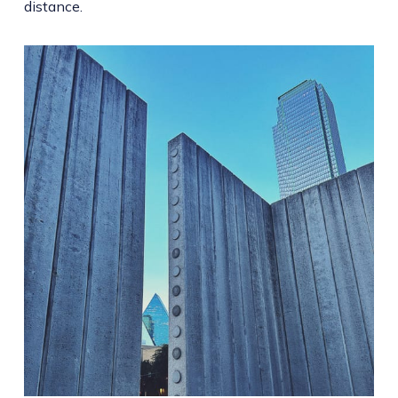
distance.