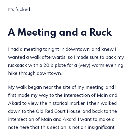
It’s fucked.
A Meeting and a Ruck
I had a meeting tonight in downtown, and knew I
wanted a walk afterwards, so I made sure to pack my
rucksack with a 20lb plate for a (very) warm evening
hike through downtown.
My walk began near the site of my meeting, and I
first made my way to the intersection of Main and
Akard to view the historical marker. I then walked
down to the Old Red Court House, and back to the
intersection of Main and Akard. I want to make a
note here that this section is not an insignificant