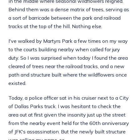
in the middle where seasonal wildflowers reigned.
Behind them was a dense matrix of trees, serving as
a sort of barricade between the park and railroad
tracks at the top of the hill. Nothing else.
I've walked by Martyrs Park a few times on my way
to the courts building nearby when called for jury
duty. So I was surprised when today I found the area
cleared of trees near the railroad tracks, and a new
path and structure built where the wildflowers once
existed.
Today, a police officer sat in his cruiser next to a City
of Dallas Parks truck. I was hesitant to check the
area out at first given the insanity just up the street
from the nearby event held for the 60th anniversary
of JFK's assassination. But the newly built structure
was calling my name, so ...