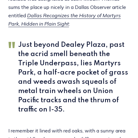
sums the place up nicely in a Dallas Observer article
entitled
Dallas Recognizes the History of Martyrs
Park, Hidden in Plain Sight
:
Just beyond Dealey Plaza, past
the acrid smell beneath the
Triple Underpass, lies Martyrs
Park, a half-acre pocket of grass
and weeds awash squeals of
metal train wheels on Union
Pacific tracks and the thrum of
traffic on I-35.
I remember it lined with red oaks, with a sunny area