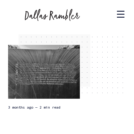
3 months ago
— 2 min read