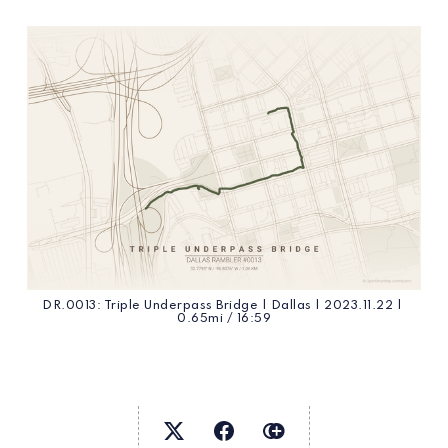
DR.0013: Triple Underpass Bridge | Dallas | 2023.11.22 | 
0.65mi / 16:59