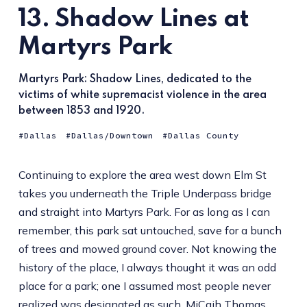
13. Shadow Lines at
Martyrs Park
Martyrs Park: Shadow Lines, dedicated to the
victims of white supremacist violence in the area
between 1853 and 1920.
Dallas
Dallas/Downtown
Dallas County
Continuing to explore the area west down Elm St
takes you underneath the Triple Underpass bridge
and straight into Martyrs Park. For as long as I can
remember, this park sat untouched, save for a bunch
of trees and mowed ground cover. Not knowing the
history of the place, I always thought it was an odd
place for a park; one I assumed most people never
realized was designated as such. MiCaih Thomas