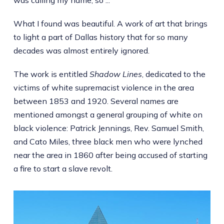
What I found was beautiful. A work of art that brings
to light a part of Dallas history that for so many
decades was almost entirely ignored.
The work is entitled
Shadow Lines
, dedicated to the
victims of white supremacist violence in the area
between 1853 and 1920. Several names are
mentioned amongst a general grouping of white on
black violence: Patrick Jennings, Rev. Samuel Smith,
and Cato Miles, three black men who were lynched
near the area in 1860 after being accused of starting
a fire to start a slave revolt.