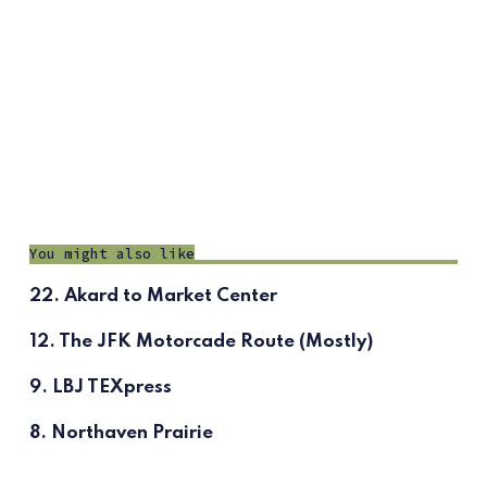
You might also like
22. Akard to Market Center
12. The JFK Motorcade Route (Mostly)
9. LBJ TEXpress
8. Northaven Prairie