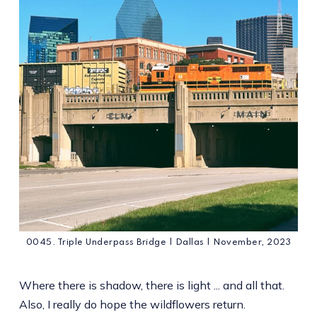
0045. Triple Underpass Bridge | Dallas | November, 2023
Where there is shadow, there is light ... and all that.
Also, I really do hope the wildflowers return.