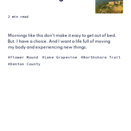
2 min read
Mornings like this don't make it easy to get out of bed.
But, I have a choice. And I want a life full of moving
my body and experiencing new things.
Flower Mound
Lake Grapevine
Northshore Trail
Denton County