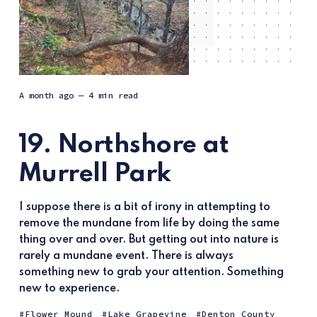
a month ago
— 4 min read
19. Northshore at
Murrell Park
I suppose there is a bit of irony in attempting to
remove the mundane from life by doing the same
thing over and over. But getting out into nature is
rarely a mundane event. There is always
something new to grab your attention. Something
new to experience.
Flower Mound
Lake Grapevine
Denton County