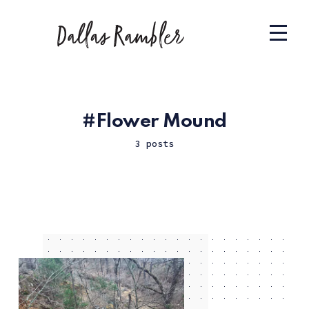
Flower Mound
3 posts