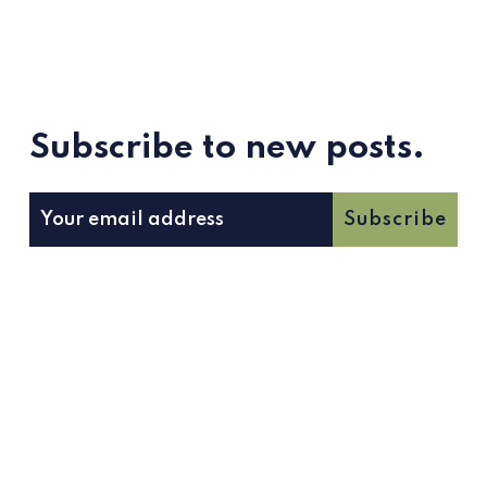
Subscribe to new posts.
Subscribe