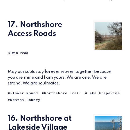
17. Northshore
Access Roads
3 min read
May our souls stay forever woven together because
you are mine and I am yours. We are one. We are
strong. We are soulmates.
Flower Mound
Northshore Trail
Lake Grapevine
Denton County
16. Northshore at
Lakeside Village