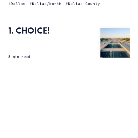
Dallas
Dallas/North
Dallas County
1. CHOICE!
5 min read
(Improved?) Highway infrastructure makes for noisy
neighbors.
Dallas
Dallas/North
Dallas County