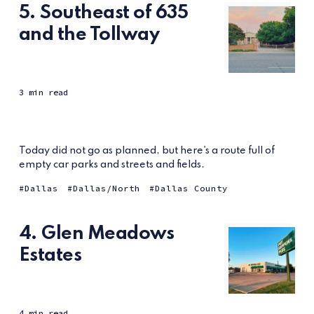
5. Southeast of 635
and the Tollway
3 min read
Today did not go as planned, but here's a route full of
empty car parks and streets and fields.
Dallas
Dallas/North
Dallas County
4. Glen Meadows
Estates
4 min read