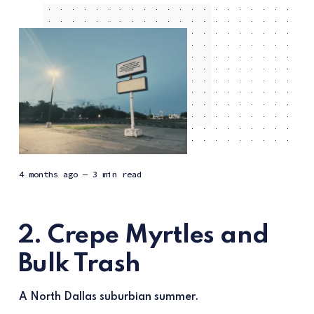
4 months ago
— 3 min read
2. Crepe Myrtles and
Bulk Trash
A North Dallas suburbian summer.