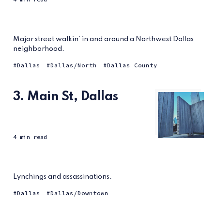
Major street walkin' in and around a Northwest Dallas
neighborhood.
Dallas
Dallas/North
Dallas County
3. Main St, Dallas
4 min read
Lynchings and assassinations.
Dallas
Dallas/Downtown