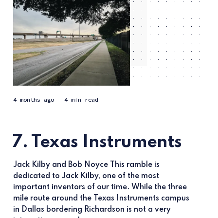
4 months ago
— 4 min read
7. Texas Instruments
Jack Kilby and Bob Noyce This ramble is
dedicated to Jack Kilby, one of the most
important inventors of our time. While the three
mile route around the Texas Instruments campus
in Dallas bordering Richardson is not a very