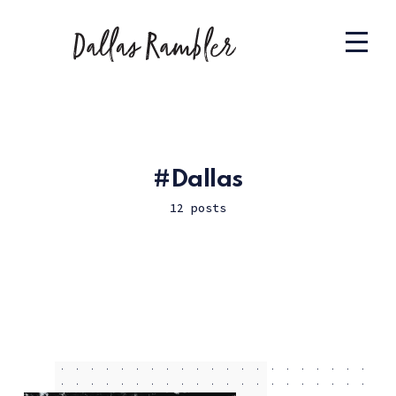
Dallas
12 posts