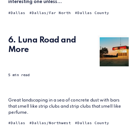
interesting one unless...
Dallas
Dallas/Far North
Dallas County
6. Luna Road and
More
5 min read
Great landscaping in a sea of concrete dust with bars
that smell like strip clubs and strip clubs that smell like
perfume.
Dallas
Dallas/Northwest
Dallas County