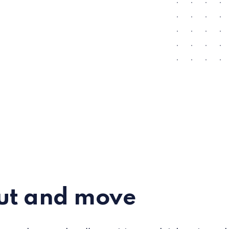
ut and move