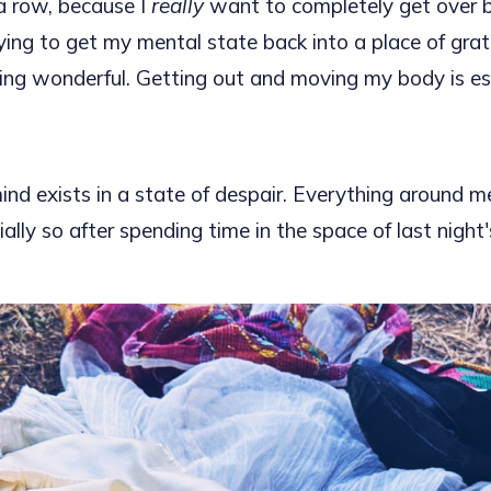
a row, because I
really
want to completely get over be
ying to get my mental state back into a place of gra
ling wonderful. Getting out and moving my body is ess
ind exists in a state of despair. Everything around m
ally so after spending time in the space of last night'