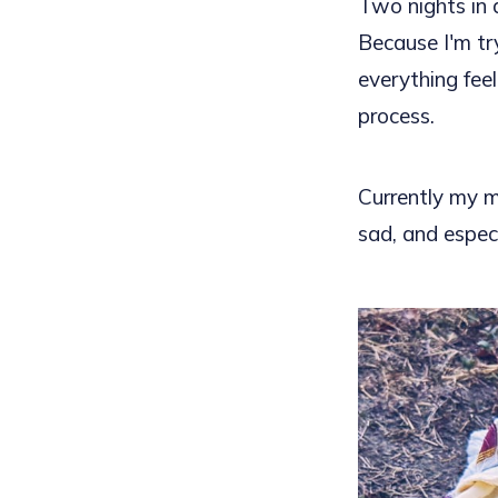
Two nights in 
Because I'm tr
everything fee
process.
Currently my m
sad, and especi