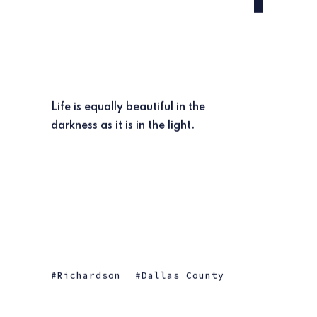
Life is equally beautiful in the
darkness as it is in the light.
Richardson
Dallas County