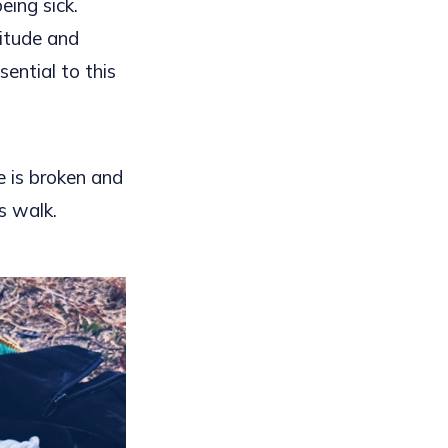
ing sick.
titude and
ential to this
e is broken and
s walk.