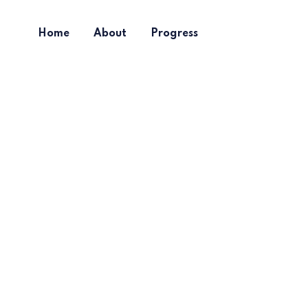
Home
About
Progress