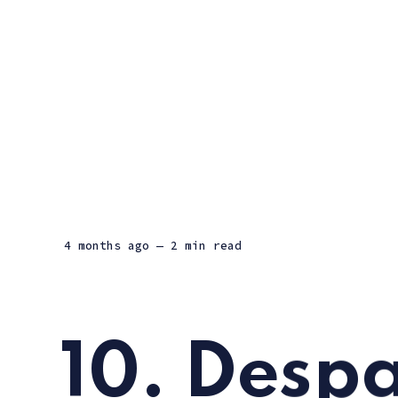
4 months ago
— 2 min read
10. Despa